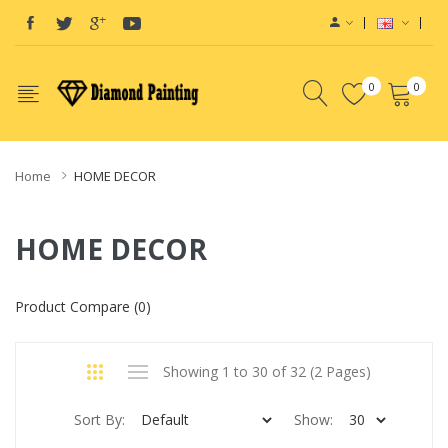
0
0
Home
HOME DECOR
HOME DECOR
Product Compare (0)
Showing 1 to 30 of 32 (2 Pages)
Sort By:
Show: