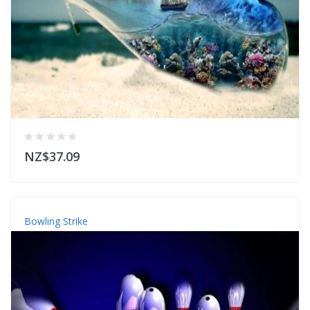
NZ$37.09
Bowling Strike