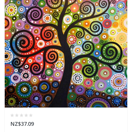
NZ$37.09