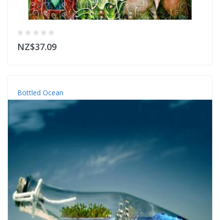
NZ$37.09
Bottled Ocean