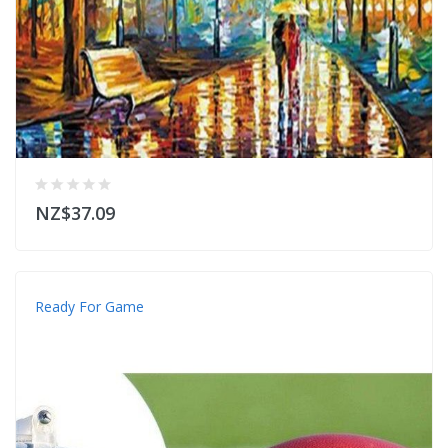
NZ$37.09
Ready For Game