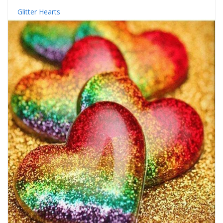
Glitter Hearts