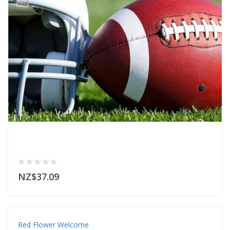
NZ$37.09
Red Flower Welcome