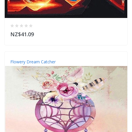
NZ$41.09
Flowery Dream Catcher