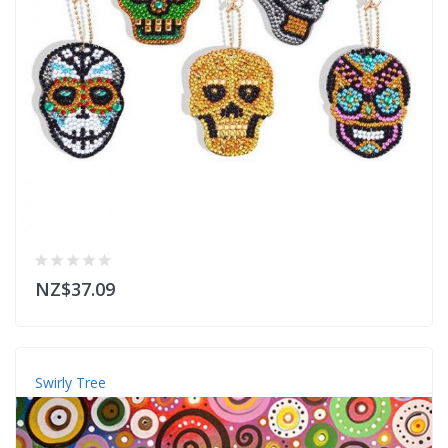
NZ$37.09
Swirly Tree