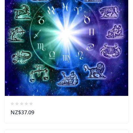
NZ$37.09