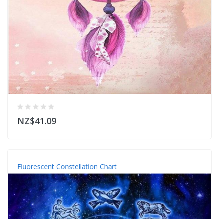
NZ$41.09
Fluorescent Constellation Chart