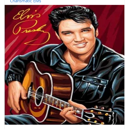
Charismatic Elvis