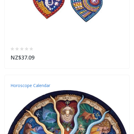
NZ$37.09
Horoscope Calendar