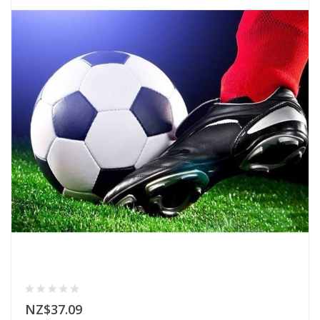
NZ$37.09