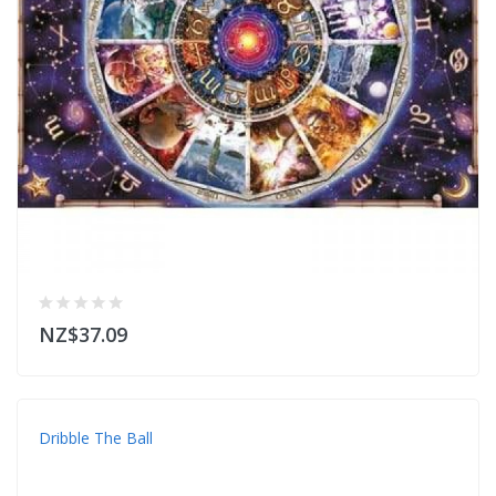
NZ$37.09
Dribble The Ball