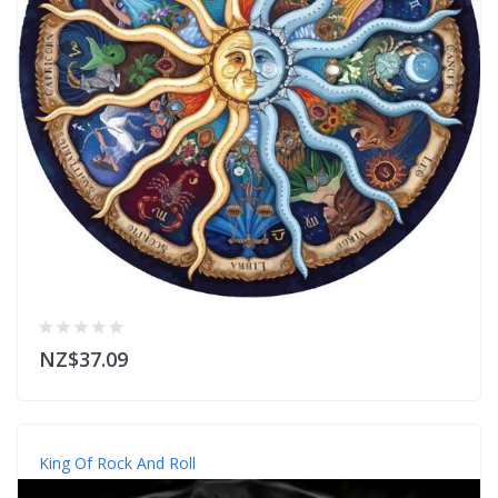
NZ$37.09
King Of Rock And Roll