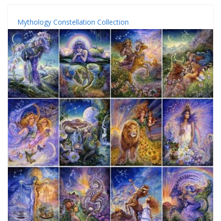
Mythology Constellation Collection