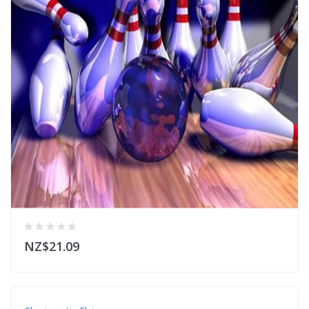
NZ$21.09