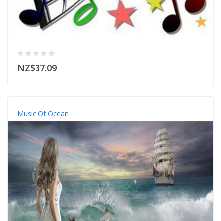
NZ$37.09
Music Of Ocean