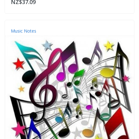
NZ$37.09
Music Notes