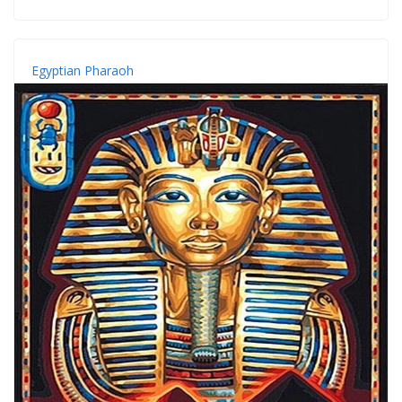
Egyptian Pharaoh