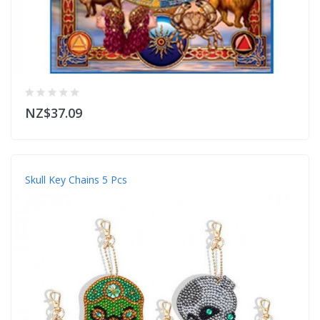
NZ$37.09
Skull Key Chains 5 Pcs