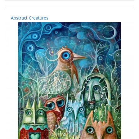
Abstract Creatures