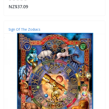
NZ$37.09
Sign Of The Zodiacs