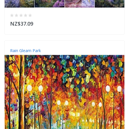
NZ$37.09
Rain Gleam Park