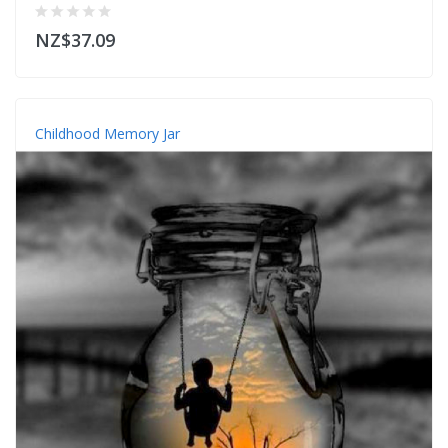
NZ$37.09
Childhood Memory Jar