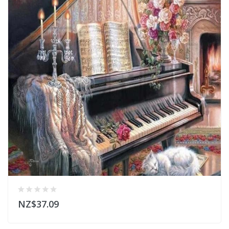
NZ$37.09