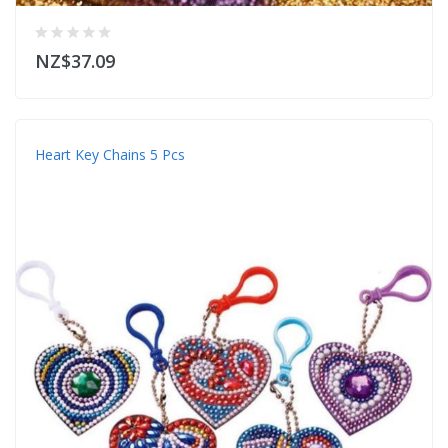
NZ$37.09
Heart Key Chains 5 Pcs