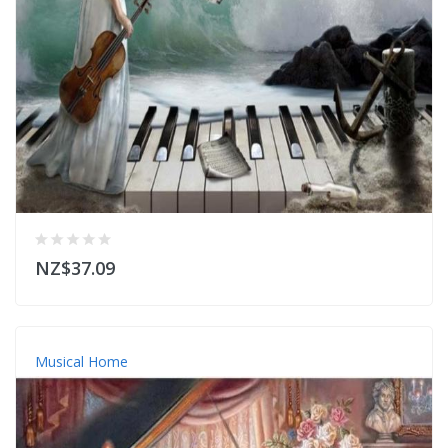
NZ$37.09
Musical Home