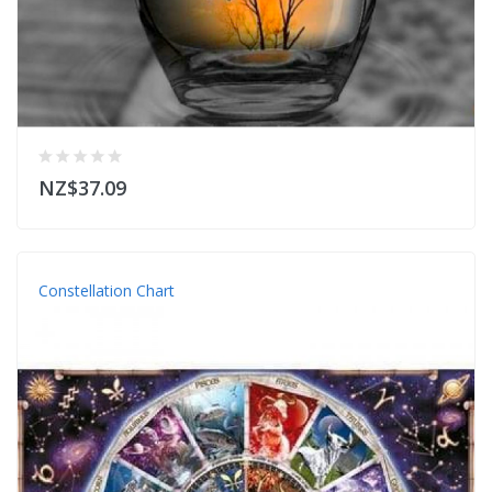
NZ$37.09
Constellation Chart