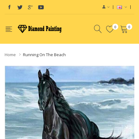
0
0
Home
Running On The Beach