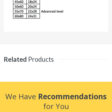
Related
Products
We Have
Recommendations
for You