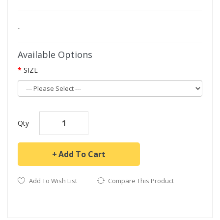
..
Available Options
SIZE
Qty
Add To Cart
Add To Wish List
Compare This Product