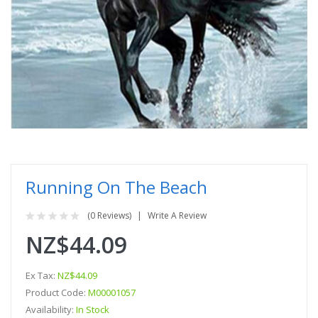
Running On The Beach
(0 Reviews)
Write A Review
NZ$44.09
Ex Tax:
NZ$44.09
Product Code:
M00001057
Availability:
In Stock