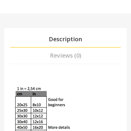
Description
Reviews (0)