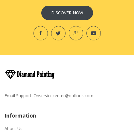
DISCOVER NOW
Email Support:
Onservicecenter@outlook.com
Information
About Us