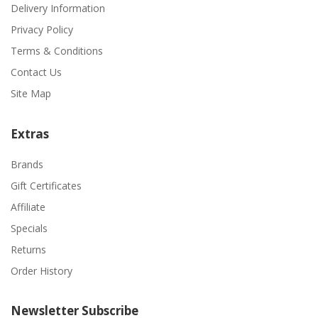
Delivery Information
Privacy Policy
Terms & Conditions
Contact Us
Site Map
Extras
Brands
Gift Certificates
Affiliate
Specials
Returns
Order History
Newsletter Subscribe