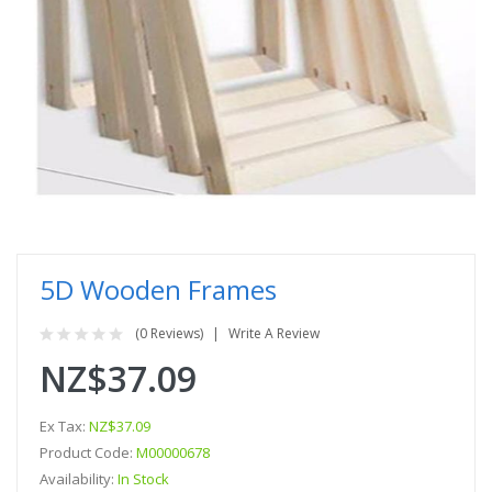
5D Wooden Frames
(0 Reviews)
Write A Review
NZ$37.09
Ex Tax:
NZ$37.09
Product Code:
M00000678
Availability:
In Stock