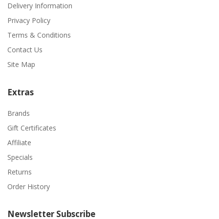
Delivery Information
Privacy Policy
Terms & Conditions
Contact Us
Site Map
Extras
Brands
Gift Certificates
Affiliate
Specials
Returns
Order History
Newsletter Subscribe