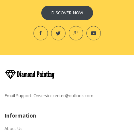
DISCOVER NOW
Email Support:
Onservicecenter@outlook.com
Information
About Us