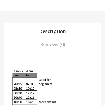
Description
Reviews (0)