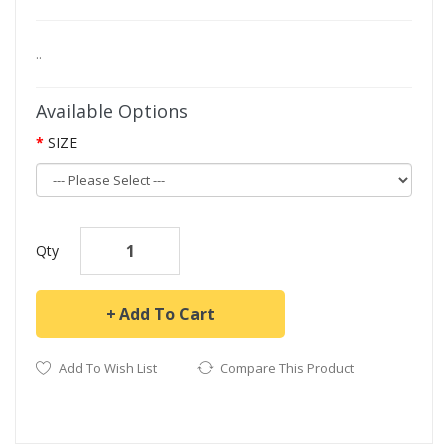
..
Available Options
SIZE
Qty
Add To Cart
Add To Wish List
Compare This Product