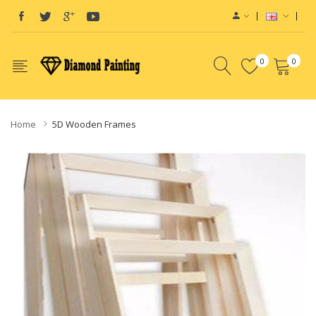
0
0
Home
5D Wooden Frames