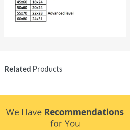
Related
Products
We Have
Recommendations
for You