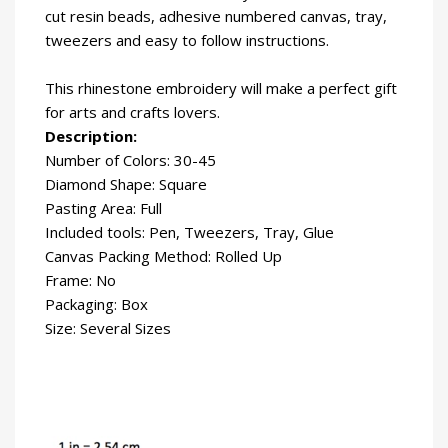
cut resin beads, adhesive numbered canvas, tray,
tweezers and easy to follow instructions.
This rhinestone embroidery will make a perfect gift
for arts and crafts lovers.
Description:
Number of Colors: 30-45
Diamond Shape: Square
Pasting Area: Full
Included tools: Pen, Tweezers, Tray, Glue
Canvas Packing Method: Rolled Up
Frame: No
Packaging: Box
Size: Several Sizes