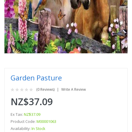
Garden Pasture
(0 Reviews)
Write A Review
NZ$37.09
Ex Tax:
NZ$37.09
Product Code:
M00001063
Availability:
In Stock