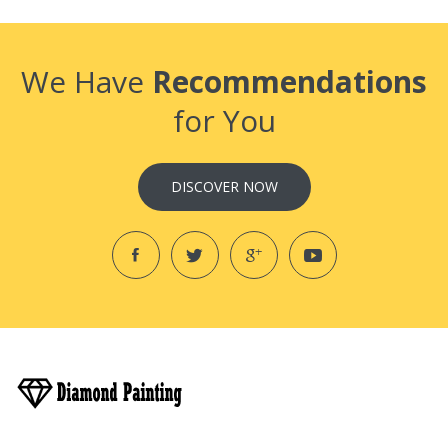
We Have
Recommendations
for You
DISCOVER NOW