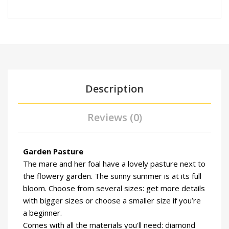
Description
Reviews (0)
Garden Pasture
The mare and her foal have a lovely pasture next to
the flowery garden. The sunny summer is at its full
bloom. Choose from several sizes: get more details
with bigger sizes or choose a smaller size if you’re
a beginner.
Comes with all the materials you'll need: diamond