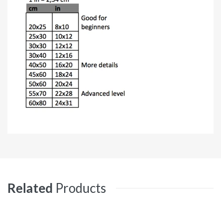
Related
Products