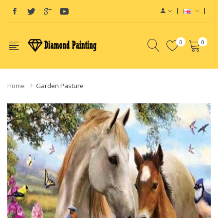
0
0
Home
Garden Pasture