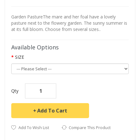
Garden PastureThe mare and her foal have a lovely
pasture next to the flowery garden. The sunny summer is
at its full bloom. Choose from several sizes..
Available Options
SIZE
Qty
Add To Cart
Add To Wish List
Compare This Product