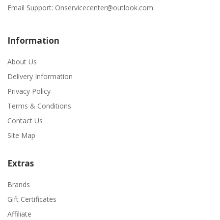
Email Support:
Onservicecenter@outlook.com
Information
About Us
Delivery Information
Privacy Policy
Terms & Conditions
Contact Us
Site Map
Extras
Brands
Gift Certificates
Affiliate