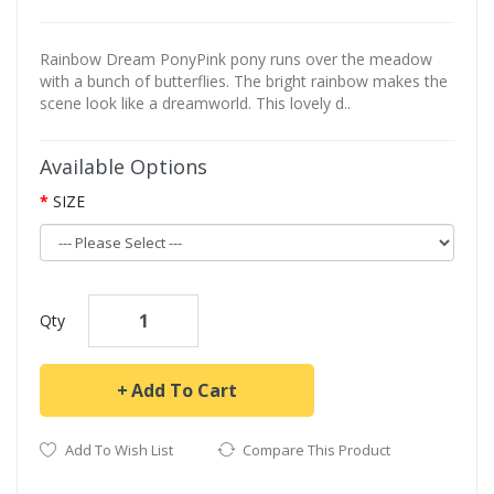
Rainbow Dream PonyPink pony runs over the meadow
with a bunch of butterflies. The bright rainbow makes the
scene look like a dreamworld. This lovely d..
Available Options
SIZE
Qty
Add To Cart
Add To Wish List
Compare This Product