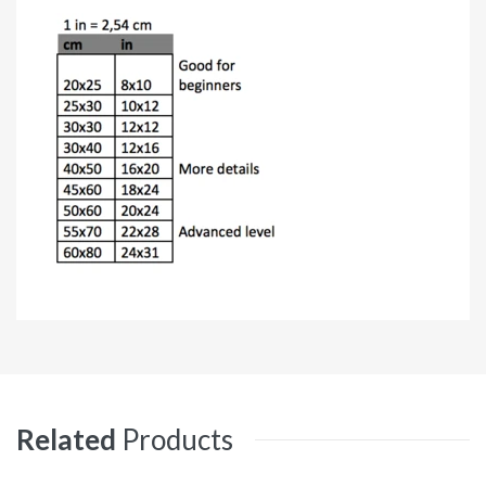
Related
Products