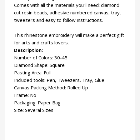
Comes with all the materials you'll need: diamond
cut resin beads, adhesive numbered canvas, tray,
tweezers and easy to follow instructions.
This rhinestone embroidery will make a perfect gift
for arts and crafts lovers.
Description:
Number of Colors: 30-45
Diamond Shape: Square
Pasting Area: Full
Included tools: Pen, Tweezers, Tray, Glue
Canvas Packing Method: Rolled Up
Frame: No
Packaging: Paper Bag
Size: Several Sizes