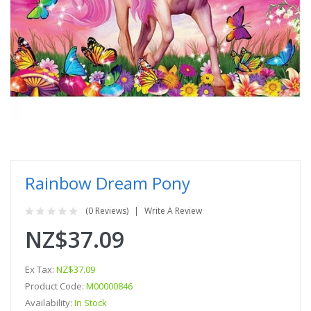
Rainbow Dream Pony
(0 Reviews)
Write A Review
NZ$37.09
Ex Tax:
NZ$37.09
Product Code:
M00000846
Availability:
In Stock