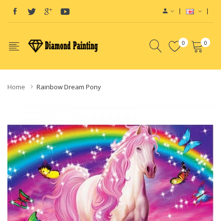
0
0
Home
Rainbow Dream Pony