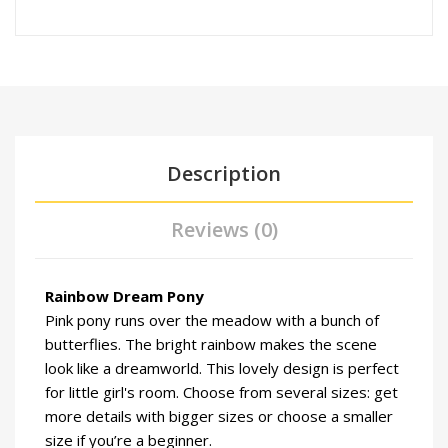
Description
Reviews (0)
Rainbow Dream Pony
Pink pony runs over the meadow with a bunch of
butterflies. The bright rainbow makes the scene
look like a dreamworld. This lovely design is perfect
for little girl's room. Choose from several sizes: get
more details with bigger sizes or choose a smaller
size if you’re a beginner.