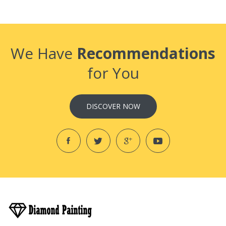
We Have
Recommendations
for You
DISCOVER NOW