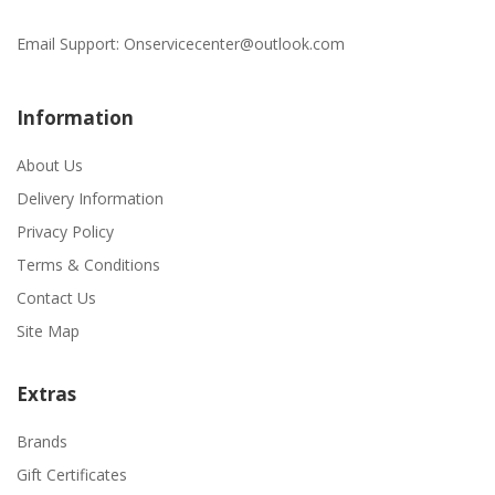
Email Support:
Onservicecenter@outlook.com
Information
About Us
Delivery Information
Privacy Policy
Terms & Conditions
Contact Us
Site Map
Extras
Brands
Gift Certificates