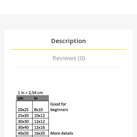
Description
Reviews (0)