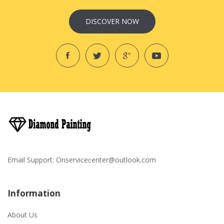
DISCOVER NOW
Email Support:
Onservicecenter@outlook.com
Information
About Us