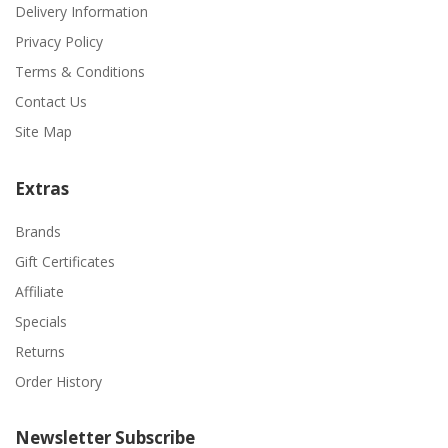
Delivery Information
Privacy Policy
Terms & Conditions
Contact Us
Site Map
Extras
Brands
Gift Certificates
Affiliate
Specials
Returns
Order History
Newsletter Subscribe