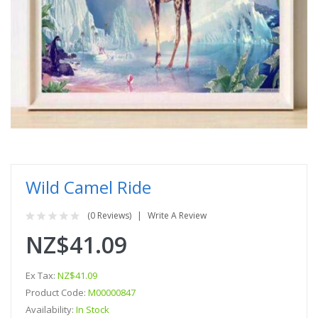
Wild Camel Ride
(0 Reviews)
Write A Review
NZ$41.09
Ex Tax:
NZ$41.09
Product Code:
M00000847
Availability:
In Stock