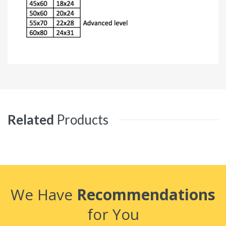
Related
Products
We Have
Recommendations
for You