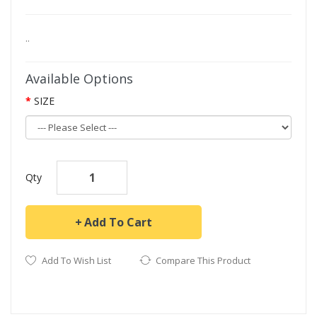
..
Available Options
SIZE
Qty
Add To Cart
Add To Wish List
Compare This Product