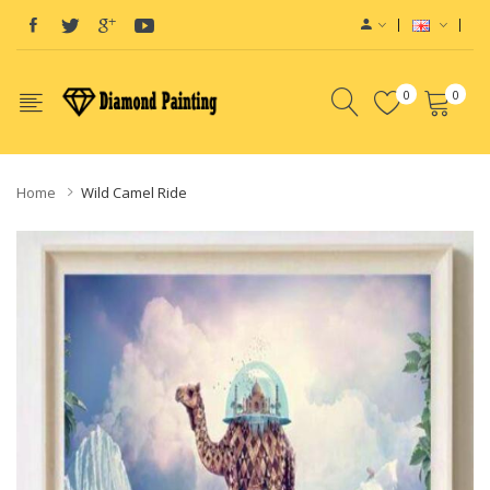
0
0
Home
Wild Camel Ride