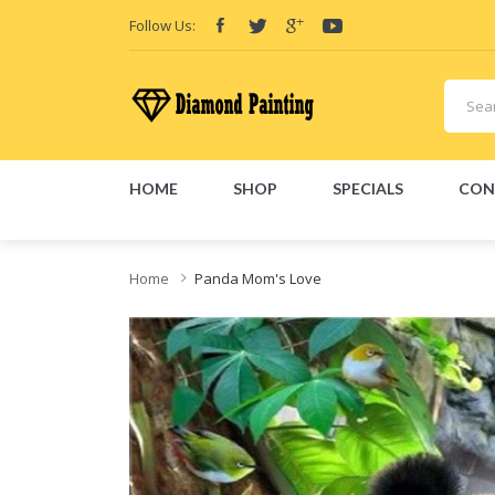
Follow Us:
HOME
SHOP
SPECIALS
CON
iquid
Vapor Battery Mods
Vapor Starter Kits
E Liquid
Vape hardware
E-L
Home
Panda Mom's Love