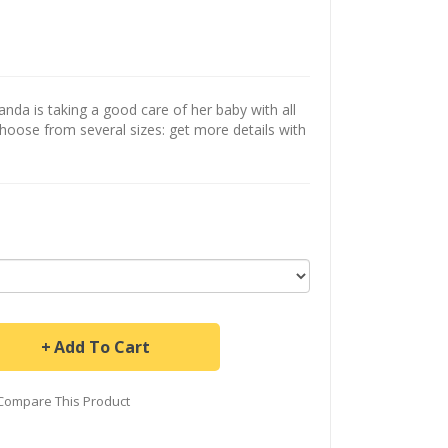
a is taking a good care of her baby with all
Choose from several sizes: get more details with
Add To Cart
Compare This Product