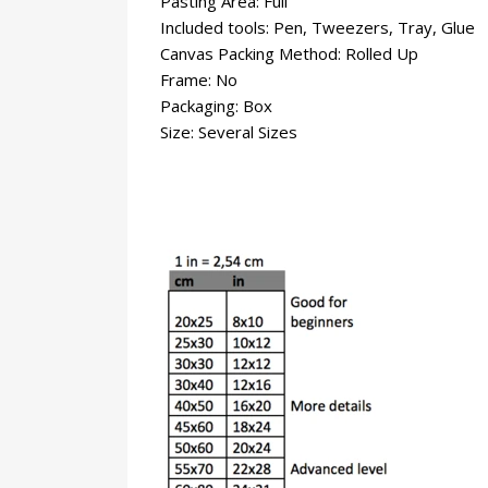
Pasting Area: Full
Included tools: Pen, Tweezers, Tray, Glue
Canvas Packing Method: Rolled Up
Frame: No
Packaging: Box
Size: Several Sizes