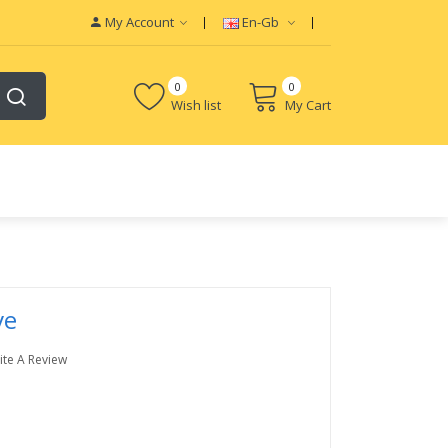
My Account
En-Gb
0
0
Wish list
My Cart
ve
ite A Review