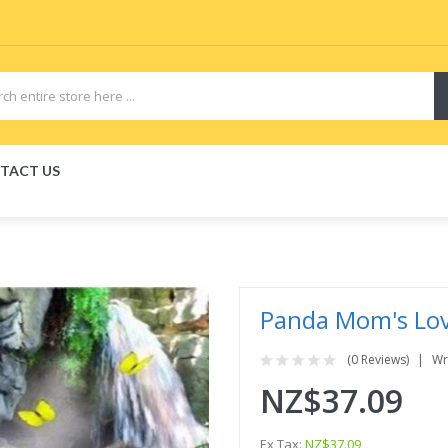
TACT US
iquid
VAPOR KITS PODS
disposable vapes
Panda Mom's Lo
(0 Reviews)
Wr
NZ$37.09
Ex Tax:
NZ$37.09