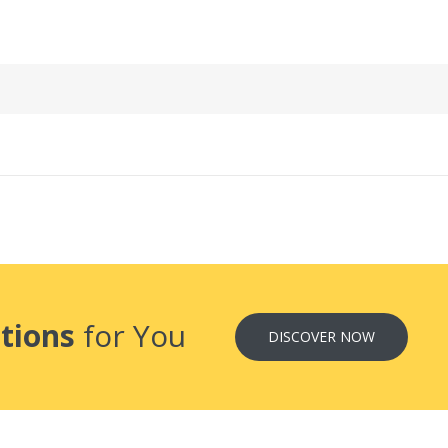
tions
for You
DISCOVER NOW