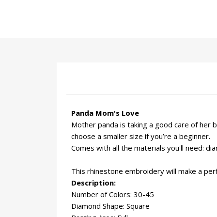
Panda Mom's Love
Mother panda is taking a good care of her b
choose a smaller size if you’re a beginner.
Comes with all the materials you'll need: d
This rhinestone embroidery will make a perfe
Description:
Number of Colors: 30-45
Diamond Shape: Square