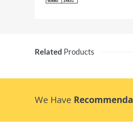
Related
Products
We Have
Recommenda