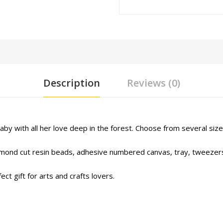
Description
Reviews (0)
aby with all her love deep in the forest. Choose from several size
iamond cut resin beads, adhesive numbered canvas, tray, tweezers
ct gift for arts and crafts lovers.