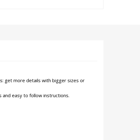
s: get more details with bigger sizes or
 and easy to follow instructions.