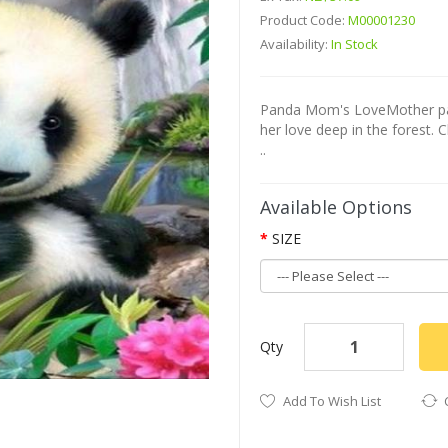
Product Code:
M00001230
Availability:
In Stock
Panda Mom's LoveMother pand
her love deep in the forest. 
..
Available Options
SIZE
Qty
Add To Wish List