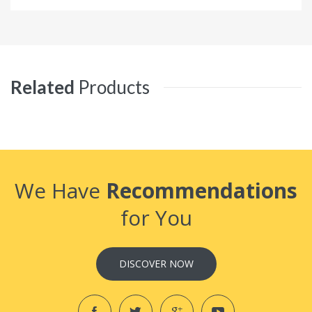
Related
Products
We Have
Recommendations
for You
DISCOVER NOW