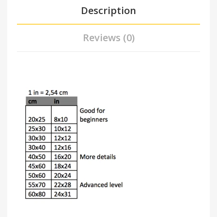
Description
Reviews (0)