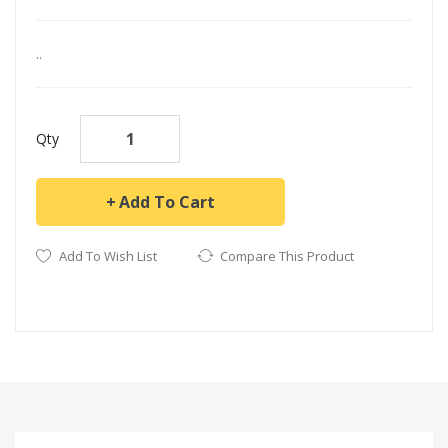
..
Qty
Add To Cart
Add To Wish List
Compare This Product