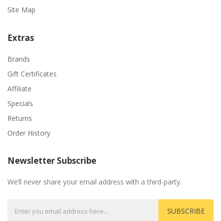
Site Map
Extras
Brands
Gift Certificates
Affiliate
Specials
Returns
Order History
Newsletter Subscribe
We’ll never share your email address with a third-party.
SUBSCRIBE