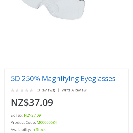
5D 250% Magnifying Eyeglasses
(0 Reviews)
Write A Review
NZ$37.09
Ex Tax:
NZ$37.09
Product Code:
M00000684
Availability:
In Stock