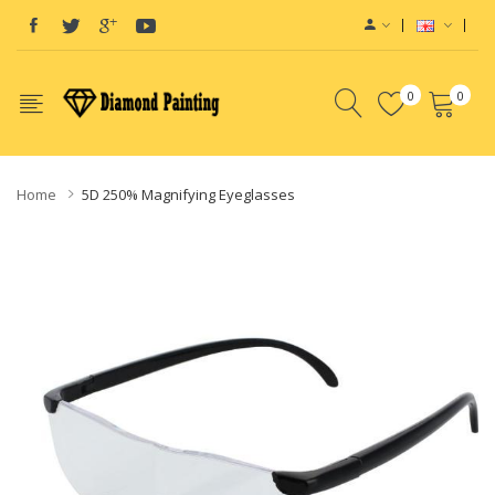
0
0
Home
5D 250% Magnifying Eyeglasses