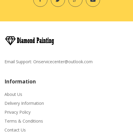
Email Support:
Onservicecenter@outlook.com
Information
About Us
Delivery Information
Privacy Policy
Terms & Conditions
Contact Us