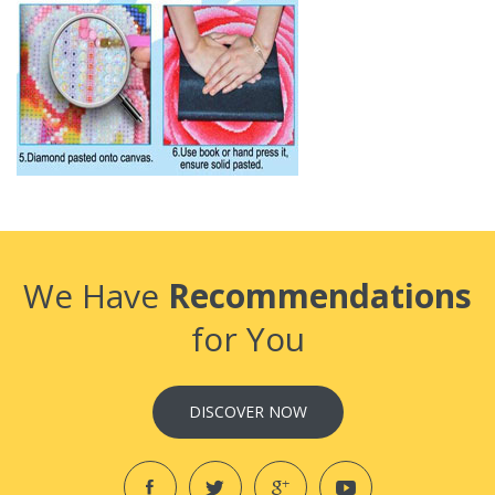
We Have
Recommendations
for You
DISCOVER NOW