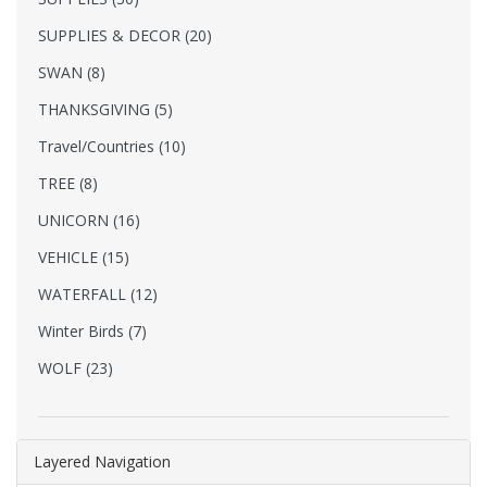
SUPPLIES & DECOR (20)
SWAN (8)
THANKSGIVING (5)
Travel/Countries (10)
TREE (8)
UNICORN (16)
VEHICLE (15)
WATERFALL (12)
Winter Birds (7)
WOLF (23)
Layered Navigation