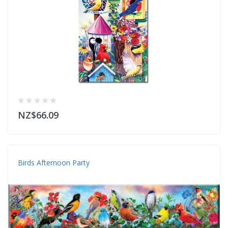
NZ$66.09
Birds Afternoon Party