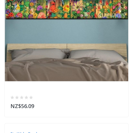
NZ$56.09