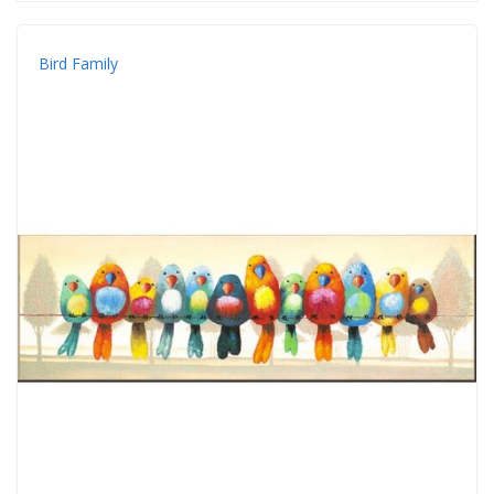
Bird Family