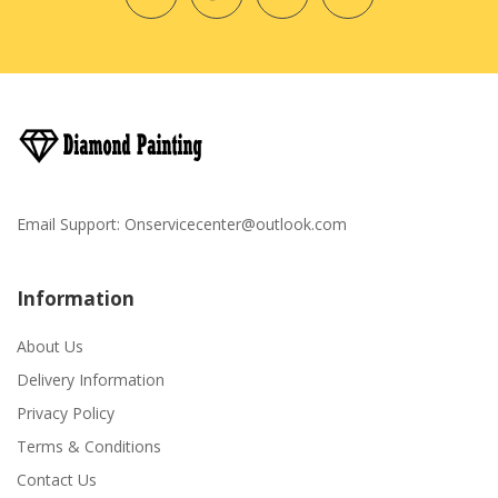
Email Support:
Onservicecenter@outlook.com
Information
About Us
Delivery Information
Privacy Policy
Terms & Conditions
Contact Us