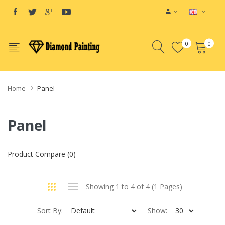
0
0
Home
Panel
Panel
Product Compare (0)
Showing 1 to 4 of 4 (1 Pages)
Sort By:
Show: