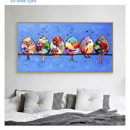
Six Wide-Eyed