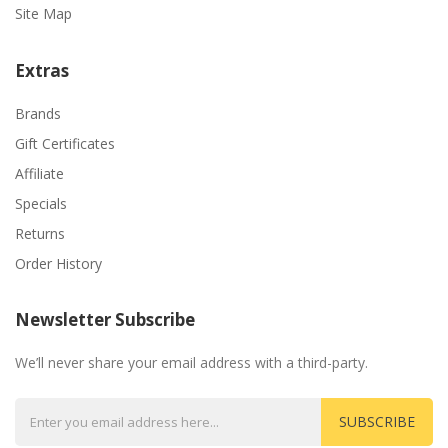
Site Map
Extras
Brands
Gift Certificates
Affiliate
Specials
Returns
Order History
Newsletter Subscribe
We’ll never share your email address with a third-party.
SUBSCRIBE