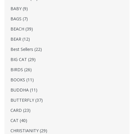
BABY (9)
BAGS (7)
BEACH (39)
BEAR (12)
Best Sellers (22)
BIG CAT (29)
BIRDS (26)
BOOKS (11)
BUDDHA (11)
BUTTERFLY (37)
CARD (23)
CAT (40)
CHRISTIANITY (29)