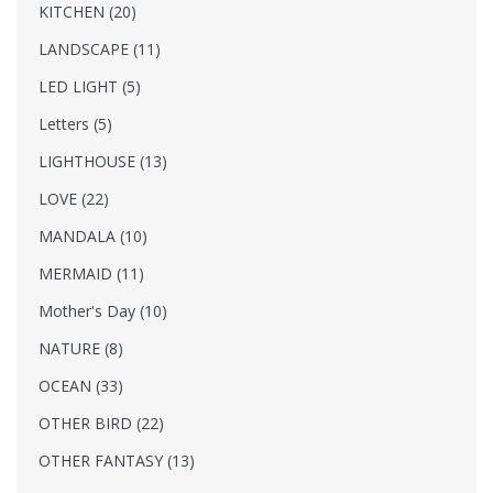
KITCHEN (20)
LANDSCAPE (11)
LED LIGHT (5)
Letters (5)
LIGHTHOUSE (13)
LOVE (22)
MANDALA (10)
MERMAID (11)
Mother's Day (10)
NATURE (8)
OCEAN (33)
OTHER BIRD (22)
OTHER FANTASY (13)