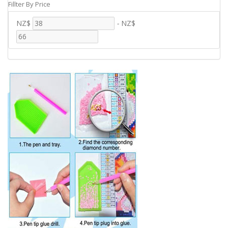
Fillter By Price
NZ$
-
NZ$