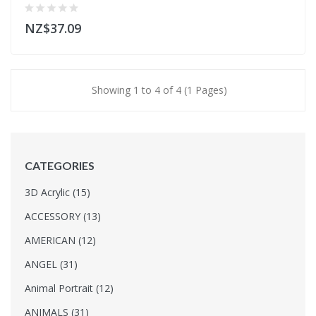
NZ$37.09
Showing 1 to 4 of 4 (1 Pages)
CATEGORIES
3D Acrylic (15)
ACCESSORY (13)
AMERICAN (12)
ANGEL (31)
Animal Portrait (12)
ANIMALS (31)