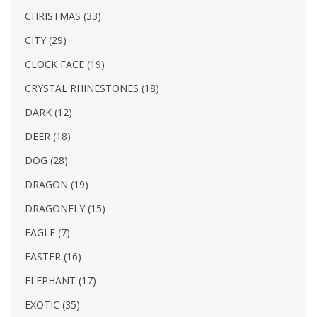
CHRISTMAS (33)
CITY (29)
CLOCK FACE (19)
CRYSTAL RHINESTONES (18)
DARK (12)
DEER (18)
DOG (28)
DRAGON (19)
DRAGONFLY (15)
EAGLE (7)
EASTER (16)
ELEPHANT (17)
EXOTIC (35)