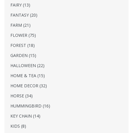
FAIRY (13)
FANTASY (20)
FARM (21)
FLOWER (75)
FOREST (18)
GARDEN (15)
HALLOWEEN (22)
HOME & TEA (15)
HOME DECOR (32)
HORSE (34)
HUMMINGBIRD (16)
KEY CHAIN (14)
KIDS (8)