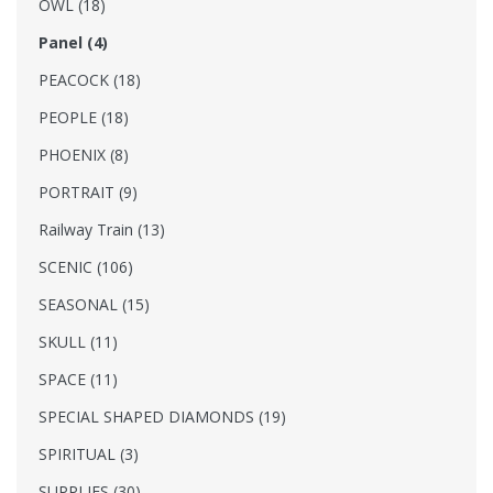
OWL (18)
Panel (4)
PEACOCK (18)
PEOPLE (18)
PHOENIX (8)
PORTRAIT (9)
Railway Train (13)
SCENIC (106)
SEASONAL (15)
SKULL (11)
SPACE (11)
SPECIAL SHAPED DIAMONDS (19)
SPIRITUAL (3)
SUPPLIES (30)