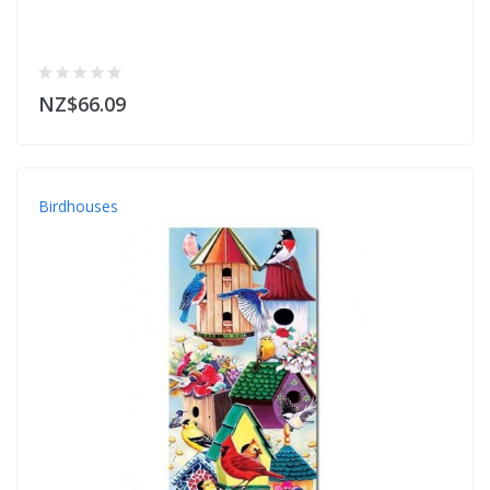
NZ$66.09
Birdhouses