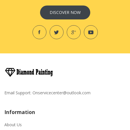
DISCOVER NOW
Email Support:
Onservicecenter@outlook.com
Information
About Us