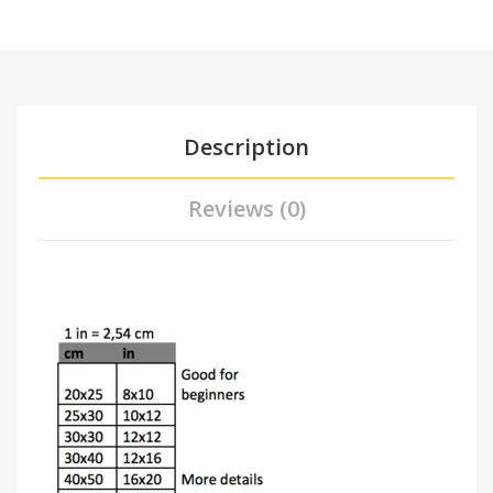
Description
Reviews (0)