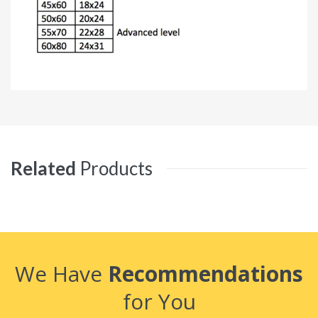
Related
Products
We Have
Recommendations
for You