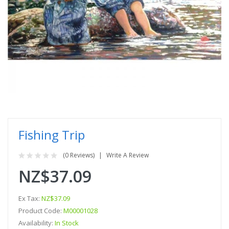
Fishing Trip
(0 Reviews)
Write A Review
NZ$37.09
Ex Tax:
NZ$37.09
Product Code:
M00001028
Availability:
In Stock