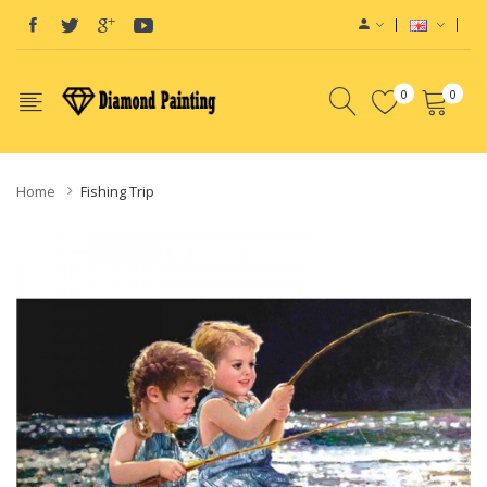
0
0
Home
Fishing Trip