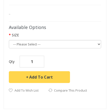
..
Available Options
SIZE
Qty
Add To Cart
Add To Wish List
Compare This Product