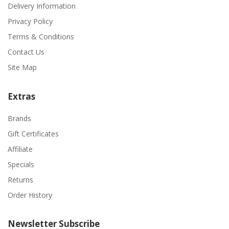
Delivery Information
Privacy Policy
Terms & Conditions
Contact Us
Site Map
Extras
Brands
Gift Certificates
Affiliate
Specials
Returns
Order History
Newsletter Subscribe