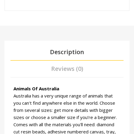
Description
Reviews (0)
Animals Of Australia
Australia has a very unique range of animals that
you can't find anywhere else in the world. Choose
from several sizes: get more details with bigger
sizes or choose a smaller size if you’re a beginner.
Comes with all the materials you'll need: diamond
cut resin beads, adhesive numbered canvas, tray,