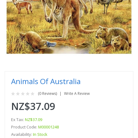
Animals Of Australia
(0 Reviews)
Write A Review
NZ$37.09
Ex Tax:
NZ$37.09
Product Code:
M00001248
Availability:
In Stock