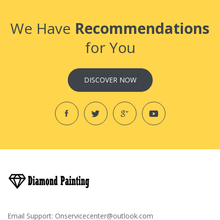
We Have
Recommendations
for You
DISCOVER NOW
Email Support:
Onservicecenter@outlook.com