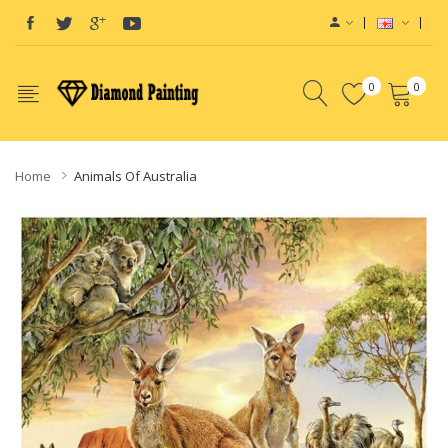
0
0
Home
Animals Of Australia