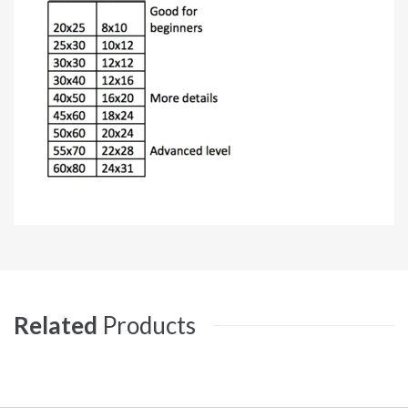
Related
Products