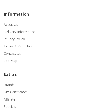
Information
About Us
Delivery Information
Privacy Policy
Terms & Conditions
Contact Us
Site Map
Extras
Brands
Gift Certificates
Affiliate
Specials