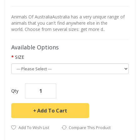
Animals Of AustraliaAustralia has a very unique range of
animals that you can't find anywhere else in the
world. Choose from several sizes: get more d..
Available Options
SIZE
Qty
Add To Cart
Add To Wish List
Compare This Product