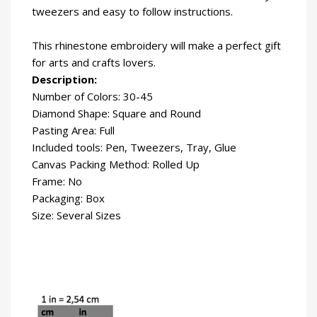
tweezers and easy to follow instructions.
This rhinestone embroidery will make a perfect gift
for arts and crafts lovers.
Description:
Number of Colors: 30-45
Diamond Shape: Square and Round
Pasting Area: Full
Included tools: Pen, Tweezers, Tray, Glue
Canvas Packing Method: Rolled Up
Frame: No
Packaging: Box
Size: Several Sizes