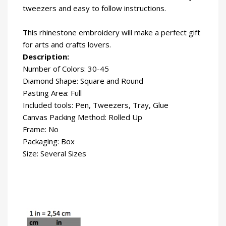
tweezers and easy to follow instructions.
This rhinestone embroidery will make a perfect gift
for arts and crafts lovers.
Description:
Number of Colors: 30-45
Diamond Shape: Square and Round
Pasting Area: Full
Included tools: Pen, Tweezers, Tray, Glue
Canvas Packing Method: Rolled Up
Frame: No
Packaging: Box
Size: Several Sizes