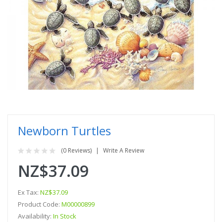
Newborn Turtles
(0 Reviews)
Write A Review
NZ$37.09
Ex Tax:
NZ$37.09
Product Code:
M00000899
Availability:
In Stock