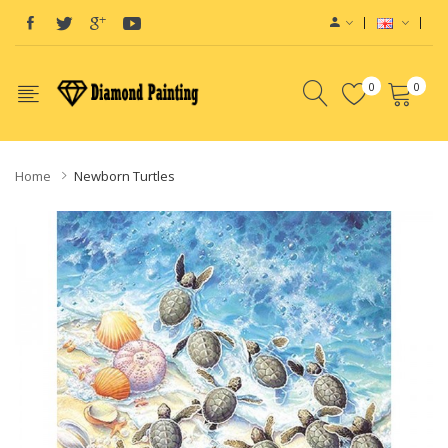
0
0
Home
Newborn Turtles