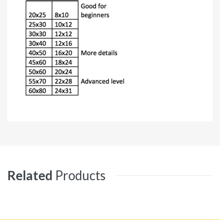
Related
Products