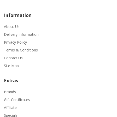
Information
About Us
Delivery Information
Privacy Policy
Terms & Conditions
Contact Us
Site Map
Extras
Brands
Gift Certificates
Affiliate
Specials