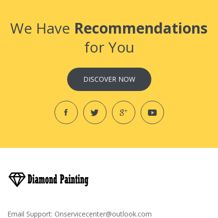
We Have
Recommendations
for You
DISCOVER NOW
Email Support:
Onservicecenter@outlook.com