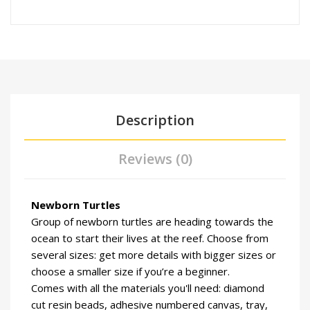
Description
Reviews (0)
Newborn Turtles
Group of newborn turtles are heading towards the
ocean to start their lives at the reef. Choose from
several sizes: get more details with bigger sizes or
choose a smaller size if you’re a beginner.
Comes with all the materials you'll need: diamond
cut resin beads, adhesive numbered canvas, tray,