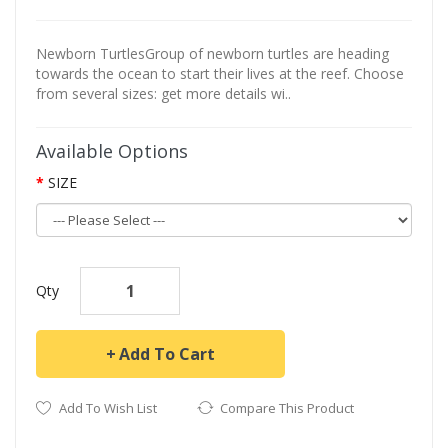
Newborn TurtlesGroup of newborn turtles are heading
towards the ocean to start their lives at the reef. Choose
from several sizes: get more details wi..
Available Options
SIZE
Qty
Add To Cart
Add To Wish List
Compare This Product