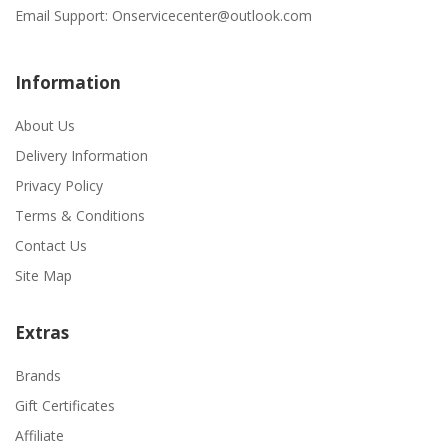
Email Support:
Onservicecenter@outlook.com
Information
About Us
Delivery Information
Privacy Policy
Terms & Conditions
Contact Us
Site Map
Extras
Brands
Gift Certificates
Affiliate