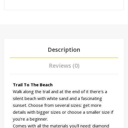
Description
Reviews (0)
Trail To The Beach
Walk along the trail and at the end of it there's a
silent beach with white sand and a fascinating
sunset. Choose from several sizes: get more
details with bigger sizes or choose a smaller size if
you’re a beginner.
Comes with all the materials you'll need: diamond