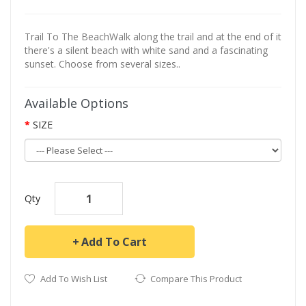
Trail To The BeachWalk along the trail and at the end of it
there's a silent beach with white sand and a fascinating
sunset. Choose from several sizes..
Available Options
SIZE
Qty
Add To Cart
Add To Wish List
Compare This Product