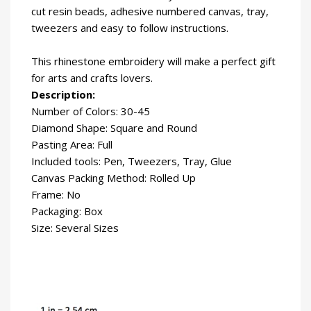
cut resin beads, adhesive numbered canvas, tray,
tweezers and easy to follow instructions.
This rhinestone embroidery will make a perfect gift
for arts and crafts lovers.
Description:
Number of Colors: 30-45
Diamond Shape: Square and Round
Pasting Area: Full
Included tools: Pen, Tweezers, Tray, Glue
Canvas Packing Method: Rolled Up
Frame: No
Packaging: Box
Size: Several Sizes