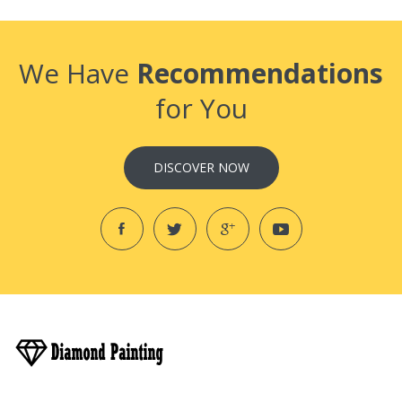
We Have
Recommendations
for You
DISCOVER NOW