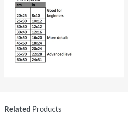
Related
Products