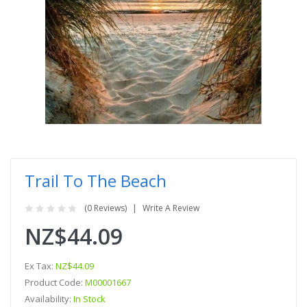
Trail To The Beach
(0 Reviews)
Write A Review
NZ$44.09
Ex Tax:
NZ$44.09
Product Code:
M00001667
Availability:
In Stock