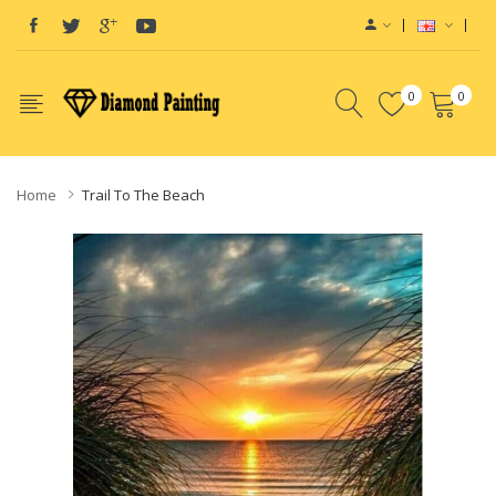
0
0
Home
Trail To The Beach