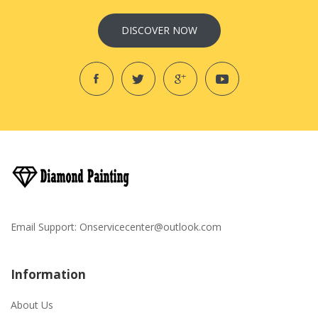
DISCOVER NOW
Email Support:
Onservicecenter@outlook.com
Information
About Us