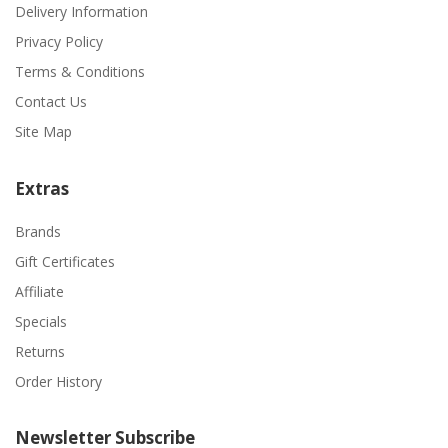
Delivery Information
Privacy Policy
Terms & Conditions
Contact Us
Site Map
Extras
Brands
Gift Certificates
Affiliate
Specials
Returns
Order History
Newsletter Subscribe