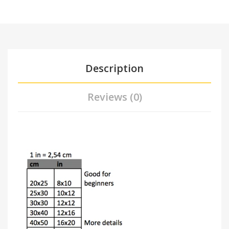
Description
Reviews (0)