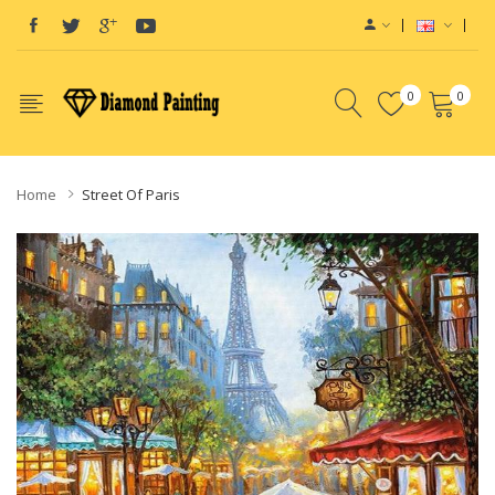
0
0
Home
Street Of Paris