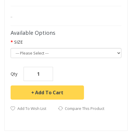
..
Available Options
SIZE
Qty
Add To Cart
Add To Wish List
Compare This Product