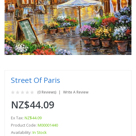
Street Of Paris
(0 Reviews)
Write A Review
NZ$44.09
Ex Tax:
NZ$44.09
Product Code:
M00001440
Availability:
In Stock