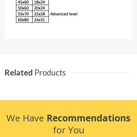
Related
Products
We Have
Recommendations
for You