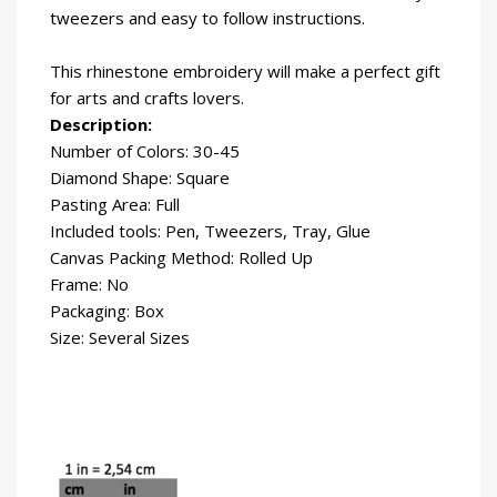
tweezers and easy to follow instructions.
This rhinestone embroidery will make a perfect gift
for arts and crafts lovers.
Description:
Number of Colors: 30-45
Diamond Shape: Square
Pasting Area: Full
Included tools: Pen, Tweezers, Tray, Glue
Canvas Packing Method: Rolled Up
Frame: No
Packaging: Box
Size: Several Sizes