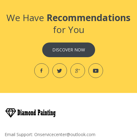
We Have
Recommendations
for You
DISCOVER NOW
Email Support:
Onservicecenter@outlook.com