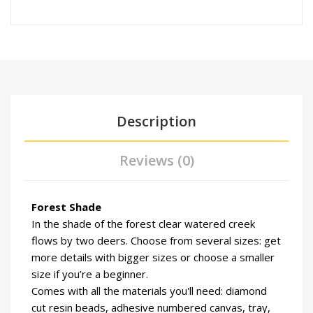
Description
Reviews (0)
Forest Shade
In the shade of the forest clear watered creek
flows by two deers. Choose from several sizes: get
more details with bigger sizes or choose a smaller
size if you’re a beginner.
Comes with all the materials you'll need: diamond
cut resin beads, adhesive numbered canvas, tray,