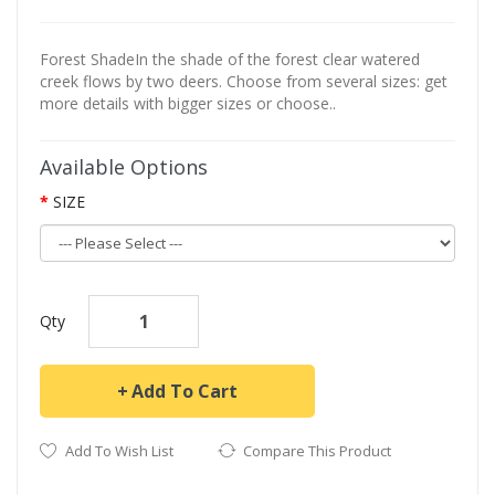
Forest ShadeIn the shade of the forest clear watered
creek flows by two deers. Choose from several sizes: get
more details with bigger sizes or choose..
Available Options
SIZE
Qty
Add To Cart
Add To Wish List
Compare This Product