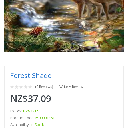
Forest Shade
(0 Reviews)
Write A Review
NZ$37.09
Ex Tax:
NZ$37.09
Product Code:
M00001361
Availability:
In Stock