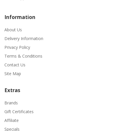
Information
About Us
Delivery Information
Privacy Policy
Terms & Conditions
Contact Us
Site Map
Extras
Brands
Gift Certificates
Affiliate
Specials