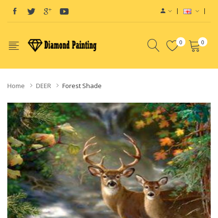
0
0
Home
DEER
Forest Shade