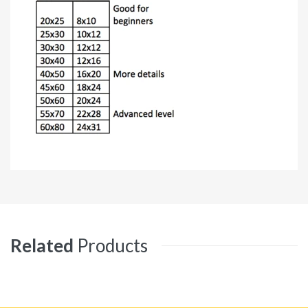
Related
Products