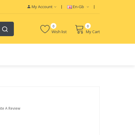
My Account
En-Gb
0
0
Wish list
My Cart
ite A Review