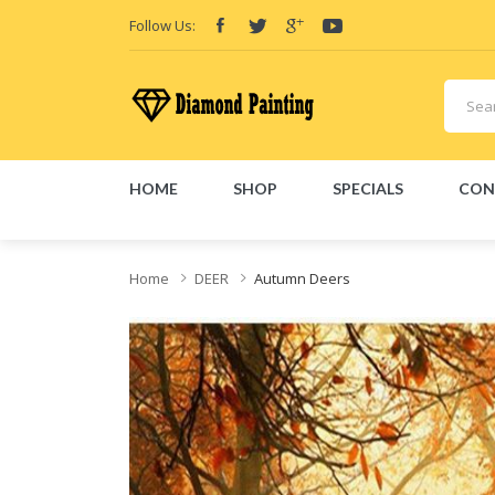
Follow Us:
HOME
SHOP
SPECIALS
CON
id
VAPOR KITS PODS
disposable vapes
Home
DEER
Autumn Deers