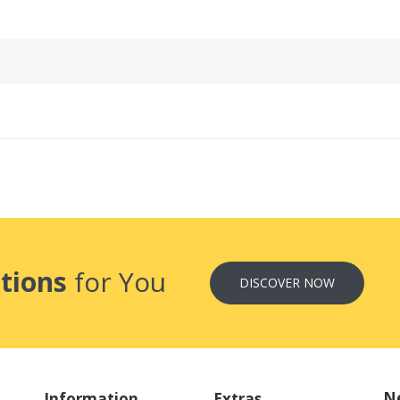
tions
for You
DISCOVER NOW
Ne
Information
Extras