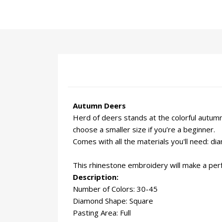
Autumn Deers
Herd of deers stands at the colorful autumn 
choose a smaller size if you’re a beginner.
Comes with all the materials you'll need: d
This rhinestone embroidery will make a perfe
Description:
Number of Colors: 30-45
Diamond Shape: Square
Pasting Area: Full