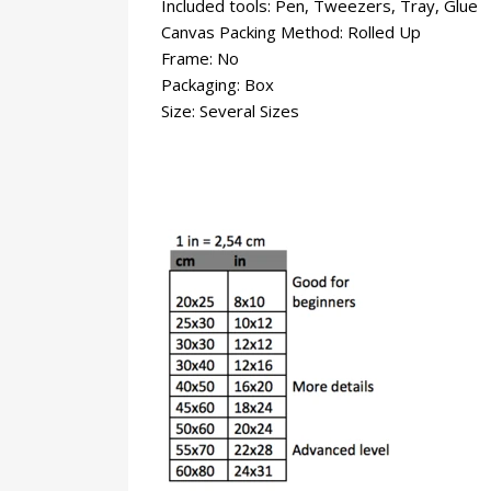
Included tools: Pen, Tweezers, Tray, Glue
Canvas Packing Method: Rolled Up
Frame: No
Packaging: Box
Size: Several Sizes