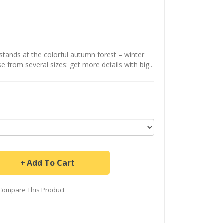
tands at the colorful autumn forest – winter
se from several sizes: get more details with big..
Add To Cart
Compare This Product