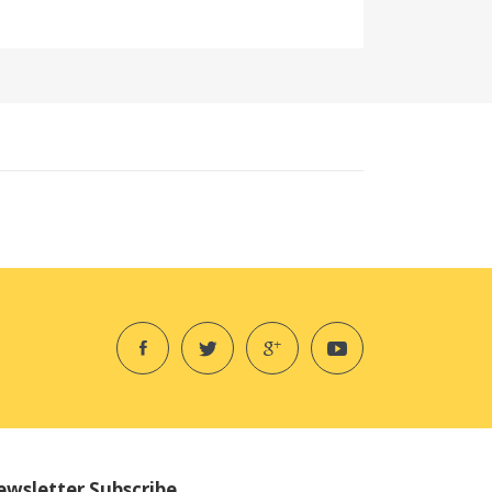
wsletter Subscribe