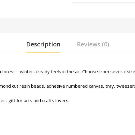
Description
Reviews (0)
forest – winter already feels in the air. Choose from several size
iamond cut resin beads, adhesive numbered canvas, tray, tweezers
ct gift for arts and crafts lovers.