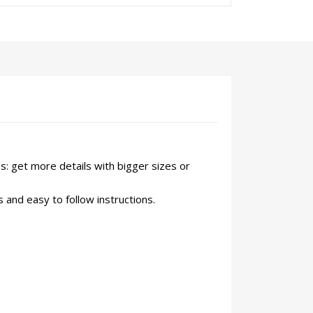
s: get more details with bigger sizes or
 and easy to follow instructions.