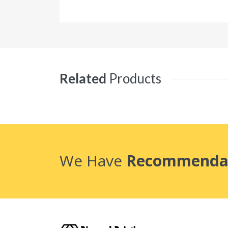
Related
Products
We Have
Recommenda