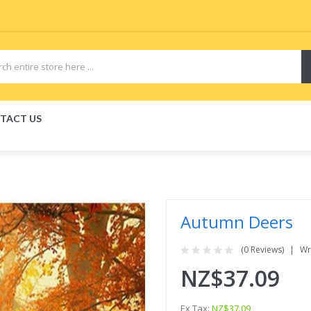
TACT US
Autumn Deers
(0 Reviews)
Wr
NZ$37.09
Ex Tax:
NZ$37.09