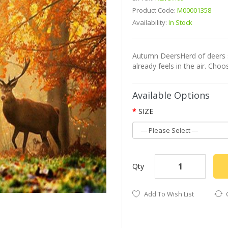
Product Code:
M00001358
Availability:
In Stock
Autumn DeersHerd of deers s
already feels in the air. Choo
Available Options
SIZE
Qty
Add To Wish List