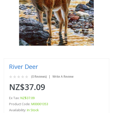
River Deer
(0 Reviews)
Write A Review
NZ$37.09
Ex Tax:
NZ$37.09
Product Code:
M00001353
Availability:
In Stock