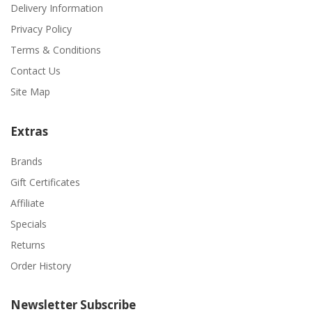
Delivery Information
Privacy Policy
Terms & Conditions
Contact Us
Site Map
Extras
Brands
Gift Certificates
Affiliate
Specials
Returns
Order History
Newsletter Subscribe