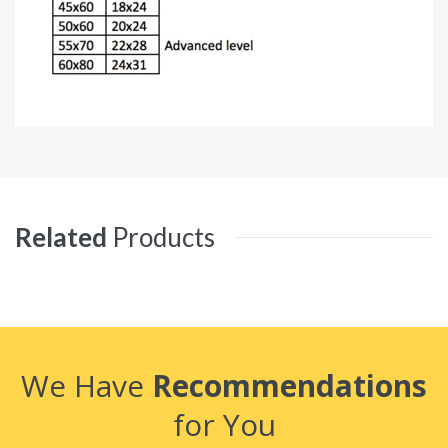
Related
Products
We Have
Recommendations
for You