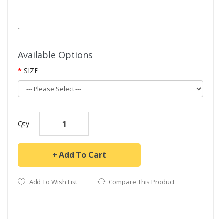
..
Available Options
SIZE
Qty
Add To Cart
Add To Wish List
Compare This Product