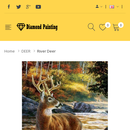
0
0
Home
DEER
River Deer