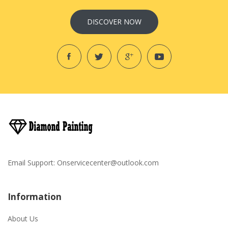
DISCOVER NOW
Email Support:
Onservicecenter@outlook.com
Information
About Us