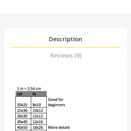
Description
Reviews (0)